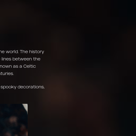
he world. The history
e lines between the
 known as a Celtic
turies.
 spooky decorations,