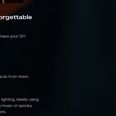
forgettable
 make your DIY
facts from them.
ighting, ideally using
ng music or spooky
ers.