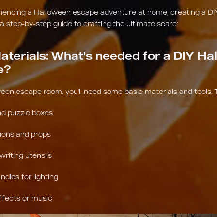
eriencing a Halloween escape adventure at home, creating a DI
 a step-by-step guide to crafting the ultimate scare:
aterials: What's needed for a DIY Ha
e?
een escape room, you'll need some basic materials and tools. 
nd puzzle boxes
ions and props
riting utensils
ndles for lighting
ffects or music