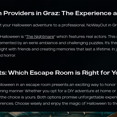
Providers in Graz: The Experience
st your Halloween adventure to a professional, NoWayOut in Graz
 Halloween is "
The Nightmare
" which features real actors. Thi
emented by an eerie ambiance and challenging puzzles. It's the
ht with friends and creating memories that last a lifetime. In j
d horror.
ts: Which Escape Room is Right for Y
alloween in an escape room presents an exciting way to honor th
ning manner. Whether you opt for a DIY adventure at home or v
, the choice is yours. Both options promise unforgettable experi
erences. Choose wisely and enjoy the magic of Halloween to the 