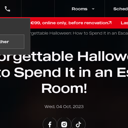
Rooms
Sched
, online only, before renovation
Last chance in Graz!
Blog
Unforgettable Halloween: How to Spend It in an Esc
ther
orgettable Hallow
o Spend It in an 
Room!
Wed, 04 Oct, 2023