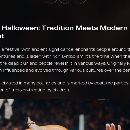
 Halloween: Tradition Meets Modern
nt
 a festival with ancient significance, enchants people around t
turies and is laden with rich symbolism. It's the time when th
 the dead blur, and people revel in it in various ways. Originally
en influenced and evolved through various cultures over the cen
elebrated in many countries and is marked by costume parties,
on of trick-or-treating by children.