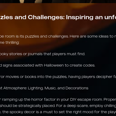
zles and Challenges: Inspiring an un
pe room is its puzzles and challenges. Here are some ideas to
 thrilling:
ooky stories or journals that players must find.
 signs associated with Halloween to create codes.
ror movies or books into the puzzles, having players decipher 
ght Atmosphere: Lighting, Music, and Decorations
r ramping up the horror factor in your DIY escape room. Proper l
 should be strategically placed. For a deep scare, employ chilli
, the spooky decor is a must to set the right mood for the play