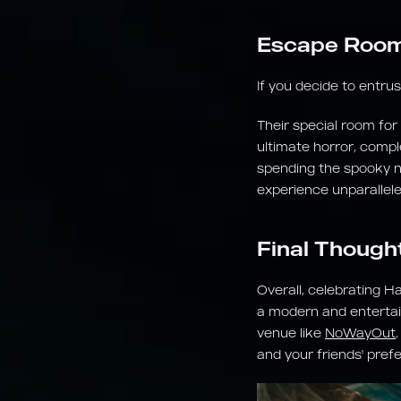
Escape Room 
If you decide to entru
Their special room for
ultimate horror, compl
spending the spooky nig
experience unparallele
Final Though
Overall, celebrating H
a modern and entertai
venue like
NoWayOut
and your friends' pref