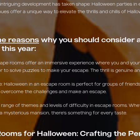
 intriguing development has taken shape: Halloween parties in
s offer a unique way to elevate the thrills and chills of Hallo
e reasons
why you should consider a
this year:
scape rooms offer an immersive experience where you and your f
r to solve puzzles to make your escape. The thrill is genuine an
Halloween in an escape room is perfect for groups of friends 
to overcome the challenges and make an escape.
e range of themes and levels of difficulty in escape rooms. Whe
a mysterious mansion, there's something for every taste.
ooms for Halloween: Crafting the Pe