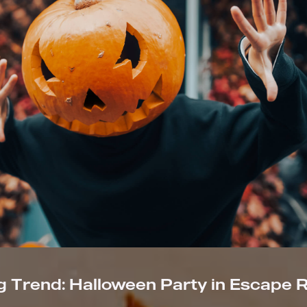
 Trend: Halloween Party in Escape