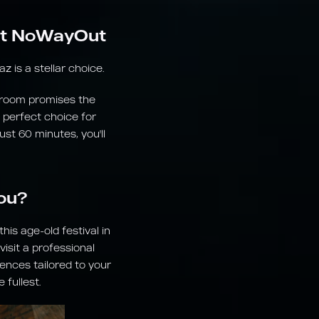
 at NoWayOut
 is a stellar choice.
s room promises the
 perfect choice for
ust 60 minutes, you'll
ou?
is age-old festival in
isit a professional
ences tailored to your
fullest.