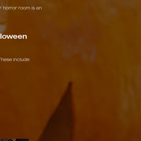
Y horror room is an
lloween
These include: