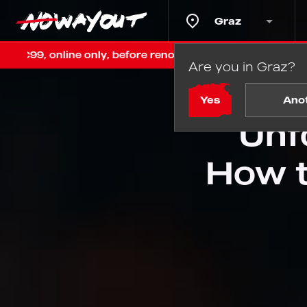
Graz
nly, before renovation
Last chance in Graz! Fixed €99
Are you in Graz?
Home
Yes
Ano
Unf
How t