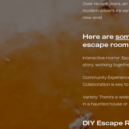
Over recent years, an
modern adventure venue
new level.
Here are
som
escape room 
Interactive Horror: E
story, working togethe
Community Experience: 
Collaboration is key 
Variety: There's a wid
in a haunted house or 
DIY Escape R