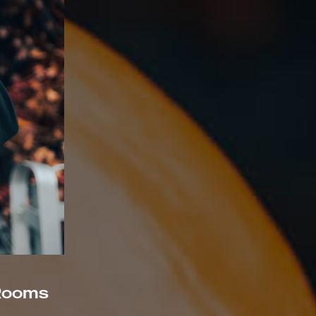
 Rooms