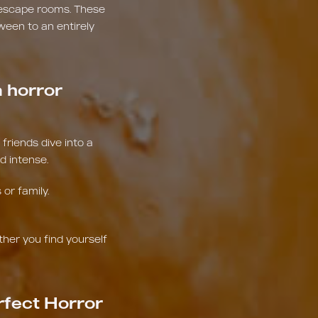
 escape rooms. These
ween to an entirely
 horror
riends dive into a
d intense.
or family.
ther you find yourself
rfect Horror