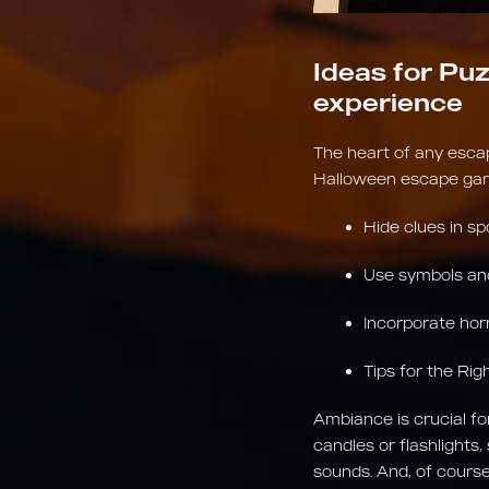
Ideas for Puz
experience
The heart of any esca
Halloween escape game
Hide clues in sp
Use symbols and
Incorporate hor
Tips for the Ri
Ambiance is crucial fo
candles or flashlights,
sounds. And, of course