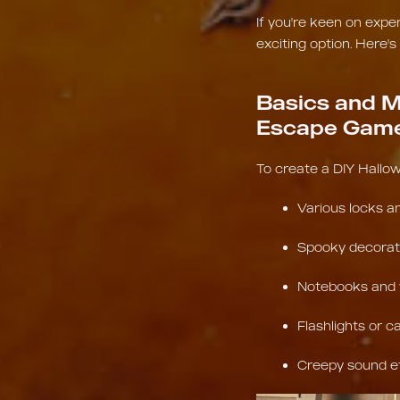
If you're keen on exp
exciting option. Here's
Basics and M
Escape Gam
To create a DIY Hallow
Various locks a
Spooky decorat
Notebooks and w
Flashlights or ca
Creepy sound e