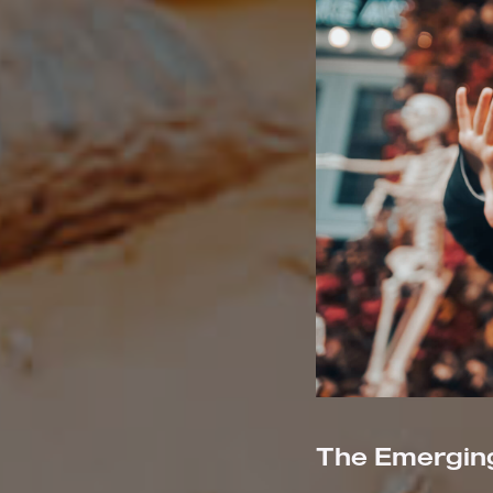
The Emerging