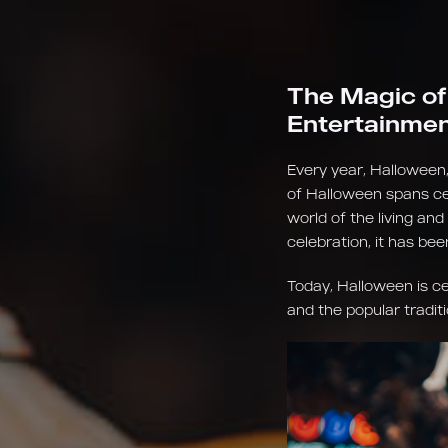
The Magic of
Entertainme
Every year, Halloween,
of Halloween spans cen
world of the living and
celebration, it has be
Today, Halloween is c
and the popular traditi