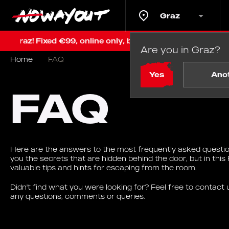
Graz
! Fixed €99, online only, before renovation
Last chan
Are you in Graz?
Home
FAQ
Yes
Ano
FAQ
Here are the answers to the most frequently asked question
you the secrets that are hidden behind the door, but in this 
valuable tips and hints for escaping from the room.
Didn't find what you were looking for? Feel free to contact us
any questions, comments or queries.