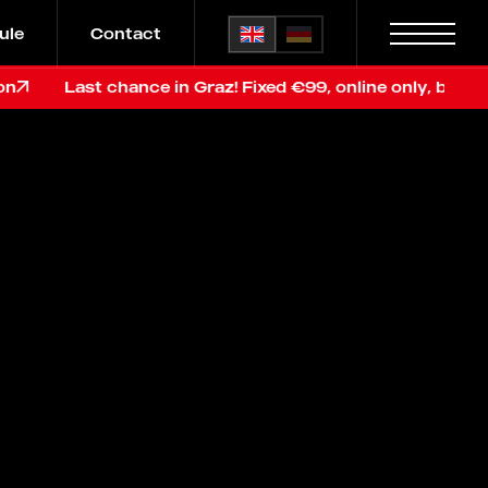
ule
Contact
Last chance in Graz! Fixed €99, online only, before renov