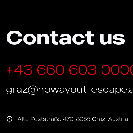
Contact us
+43 660 603 000
graz@nowayout-escape.a
Alte Poststraße 470, 8055 Graz, Austria