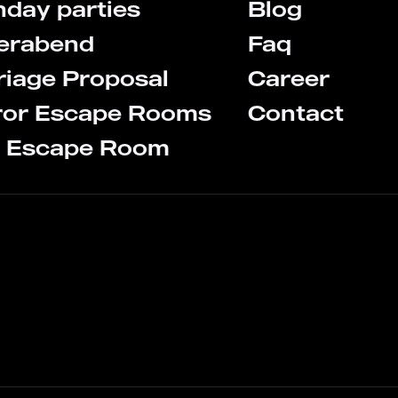
hday parties
Blog
terabend
Faq
iage Proposal
Career
ror Escape Rooms
Contact
s Escape Room