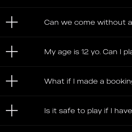
Can we come without a
My age is 12 yo. Can I pl
What if I made a bookin
Is it safe to play if I h