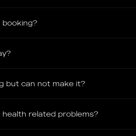
 booking?
ay?
g but can not make it?
ave health related problems?