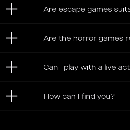
Are escape games suit
Are the horror games re
Can I play with a live a
How can I find you?