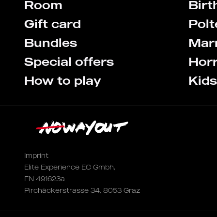
Room
Birt
Gift card
Pol
Bundles
Marr
Special offers
Hor
How to play
Kid
Imprint
Elite Experience EC Gmbh,
FN 491623a
Pirchäckerstrasse 34, 8053 Graz