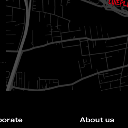
porate
About us