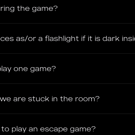
uring the game?
es as/or a flashlight if it is dark ins
play one game?
f we are stuck in the room?
e to play an escape game?