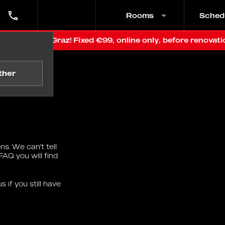
Rooms
Sched
ce in Graz! Fixed €99, online only, before renovation
ther
s. We can't tell
FAQ you will find
 if you still have