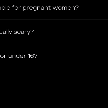
able for pregnant women?
ally scary?
ctor under 16?