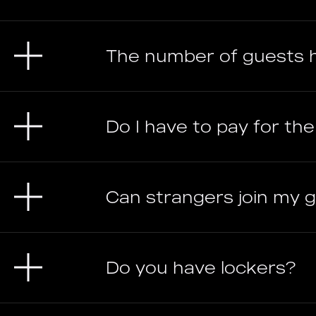
The number of guests 
Do I have to pay for th
Can strangers join my
Do you have lockers?