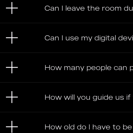
Can I leave the room d
Can I use my digital devic
How many people can 
How will you guide us i
How old do I have to b