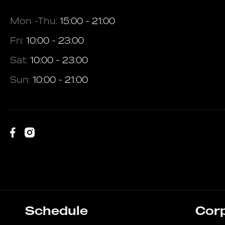
Mon -Thu:
15:00 - 21:00
Fri:
10:00 - 23:00
Sat:
10:00 - 23:00
Sun:
10:00 - 21:00
Schedule
Cor