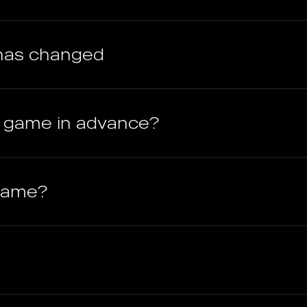
has changed
e game in advance?
 game?