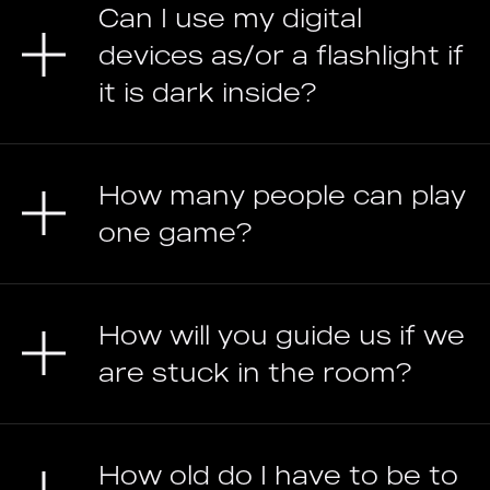
Can I use my digital
devices as/or a flashlight if
it is dark inside?
How many people can play
one game?
How will you guide us if we
are stuck in the room?
How old do I have to be to