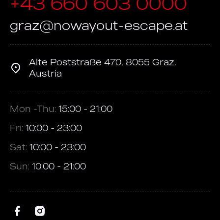
+43 660 603 0000
graz@nowayout-escape.at
Alte Poststraße 470, 8055 Graz,
Austria
Mon -Thu:
15:00 - 21:00
Fri:
10:00 - 23:00
Sat:
10:00 - 23:00
Sun:
10:00 - 21:00