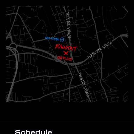
Schedule