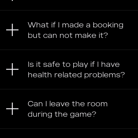
What if I made a booking
but can not make it?
Is it safe to play if I have
health related problems?
Can I leave the room
during the game?