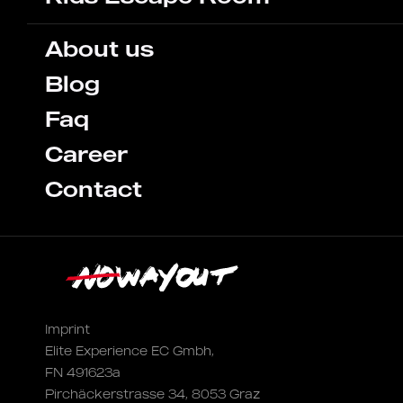
About us
Blog
Faq
Career
Contact
Imprint
Elite Experience EC Gmbh,
FN 491623a
Pirchäckerstrasse 34, 8053 Graz