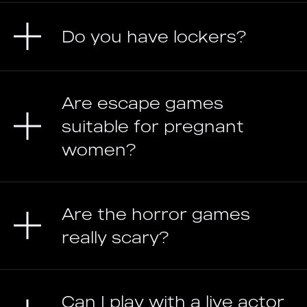
Do you have lockers?
Are escape games
suitable for pregnant
women?
Are the horror games
really scary?
Can I play with a live actor