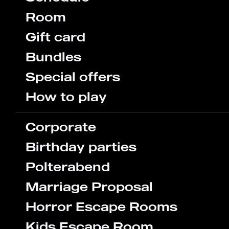
Room
Gift card
Bundles
Special offers
How to play
Corporate
Birthday parties
Polterabend
Marriage Proposal
Horror Escape Rooms
Kids Escape Room