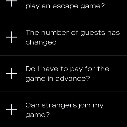
play an escape game?
The number of guests has
changed
Do I have to pay for the
game in advance?
Can strangers join my
game?