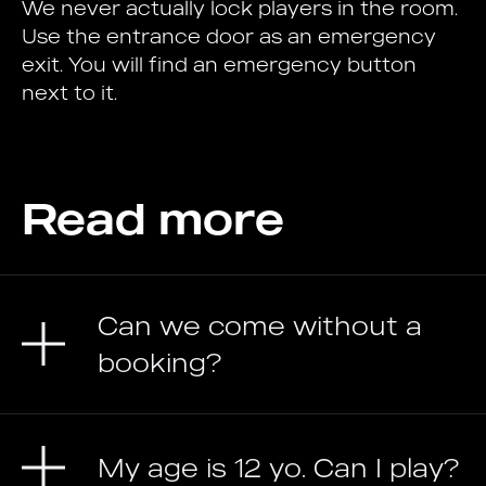
We never actually lock players in the room.
Use the entrance door as an emergency
exit. You will find an emergency button
next to it.
Read more
Can we come without a
booking?
My age is 12 yo. Can I play?