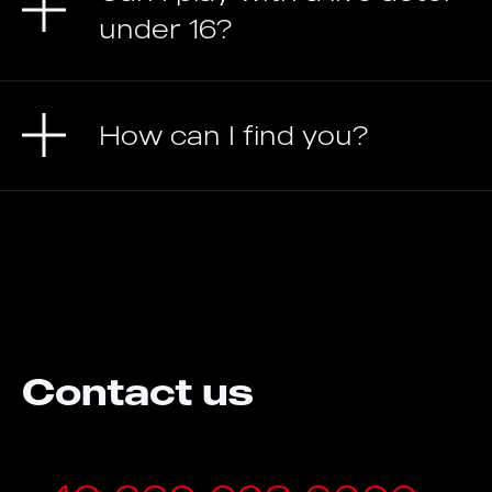
under 16?
How can I find you?
Contact us