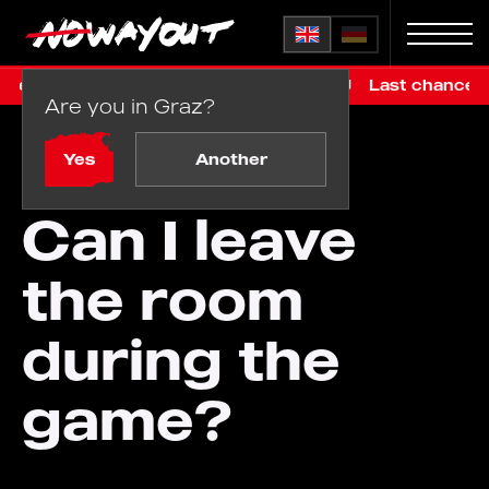
ed €99, online only, before renovation
Last chance in Gr
Are you in Graz?
Home
FAQ
/
Can I leave the room during the game?
Yes
Another
Can I leave
the room
during the
game?