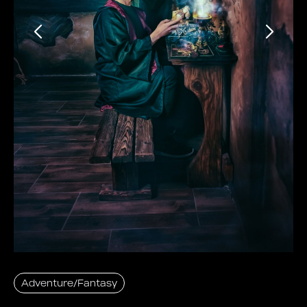
Adventure/Fantasy