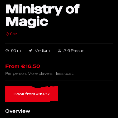
Ministry of
Magic
Graz
60 m
Medium
2-6 Person
From €16.50
Per person. More players - less cost.
Book from €19.87
Overview