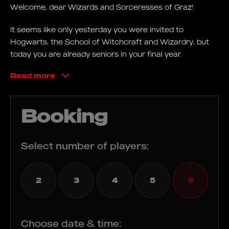
Welcome, dear Wizards and Sorceresses of Graz!
It seems like only yesterday you were invited to
Hogwarts, the School of Witchcraft and Wizardry, but
today you are already seniors in your final year.
Read more
Your final exam is coming up, which you must pass with
flying colours to prove to everyone that you are real
wizards! To pass, you must find a magical vial of Felix
Booking
Felicis, also called "Liquid Luck".
Use magical spells to find your way to the Ministry of
Select number of players:
Magic's secret vault in order to extract the potion. If you
succeed in drinking it, you will become incredibly lucky
for a period of time, and will successfully pass the
2
3
4
5
6
biggest exam of your life!
Goals
Choose date & time: